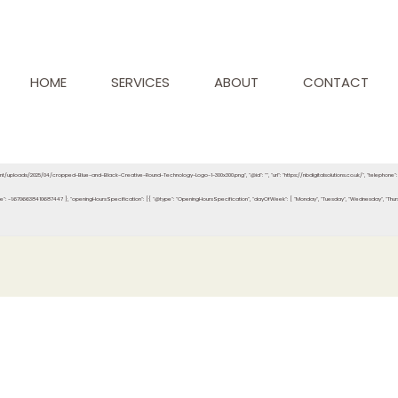
HOME
SERVICES
ABOUT
CONTACT
ontent/uploads/2025/04/cropped-Blue-and-Black-Creative-Round-Technology-Logo-1-300x300.png", "@id": "", "url": "https://nbdigitalsolutions.co.uk/", "telephon
e": -1.6706638410687447 }, "openingHoursSpecification": [{ "@type": "OpeningHoursSpecification", "dayOfWeek": [ "Monday", "Tuesday", "Wednesday", "Thursday", 