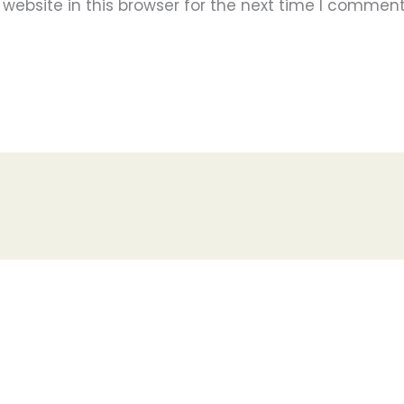
ebsite in this browser for the next time I comment