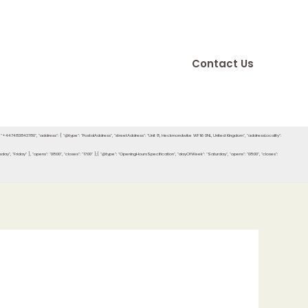
Contact Us
e": "+447483843780", "address": { "@type": "PostalAddress", "streetAddress": "Unit 8, Heckmondwike WF16 0NL, United Kingdom", "addressLocality":
"Friday" ], "opens": "08:00", "closes": "17:00" },{ "@type": "OpeningHoursSpecification", "dayOfWeek": "Saturday", "opens": "08:00", "closes":