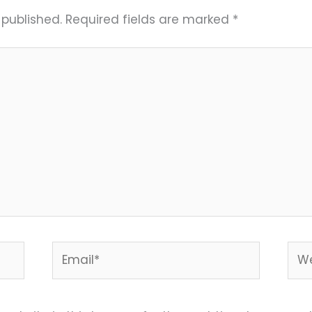
 published.
Required fields are marked
*
Email*
Web