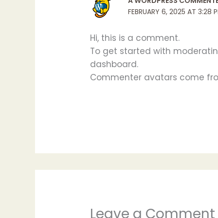
A WORDPRESS COMMENT
FEBRUARY 6, 2025 AT 3:28 
Hi, this is a comment.
To get started with moderatin
dashboard.
Commenter avatars come f
Leave a Comment