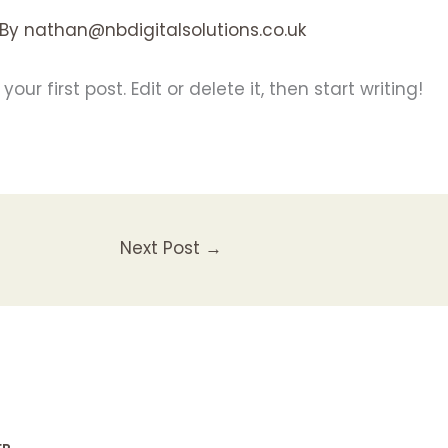
 By
nathan@nbdigitalsolutions.co.uk
ur first post. Edit or delete it, then start writing!
Next Post
→