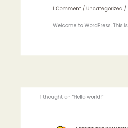
1 Comment
/
Uncategorized
/
Welcome to WordPress. This is yo
1 thought on “Hello world!”