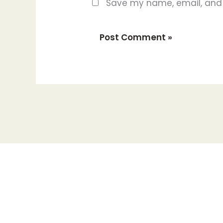
Save my name, email, and w