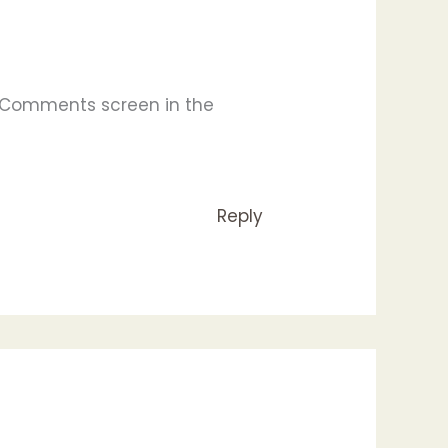
e Comments screen in the
Reply