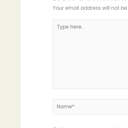
Your email address will not be
Type
here..
Name*