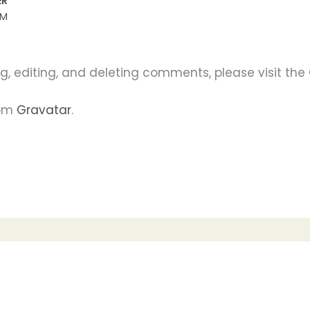
ER
PM
g, editing, and deleting comments, please visit th
rom
Gravatar
.